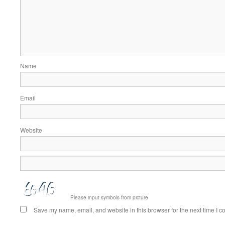
Name
Email
Website
Please input symbols from picture
Save my name, email, and website in this browser for the next time I 