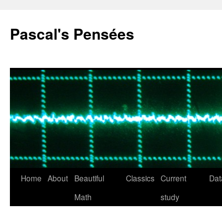
Pascal's Pensées
Home
About
Beautiful
Classics
Current
Dat
Skip
Math
study
to
content