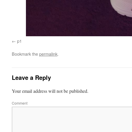
p1
Bookmark the
permalink
.
Leave a Reply
Your email address will not be published.
Comment