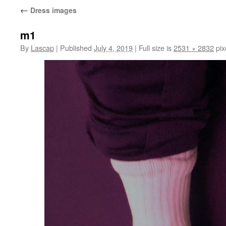
←
Dress images
m1
By
Lascap
|
Published
July 4, 2019
|
Full size is
2531 × 2832
pix