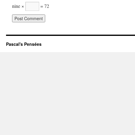
nine ×
= 72
Pascal's Pensées