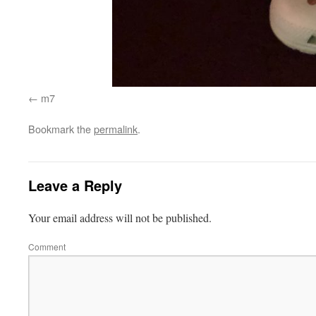
m7
Bookmark the
permalink
.
Leave a Reply
Your email address will not be published.
Comment