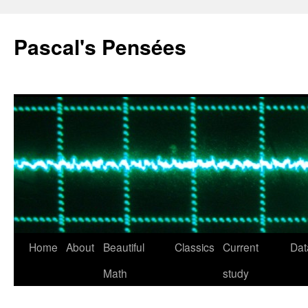
Pascal's Pensées
Home
About
Beautiful
Classics
Current
Dat
Skip
Math
study
to
content