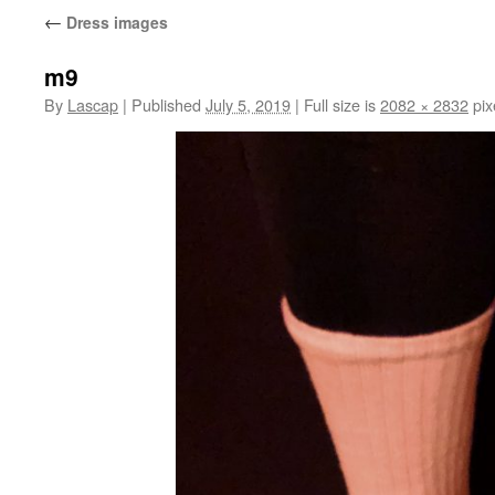
←
Dress images
m9
By
Lascap
|
Published
July 5, 2019
|
Full size is
2082 × 2832
pix