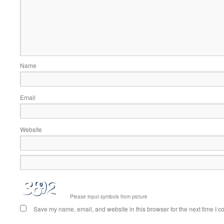
Name
Email
Website
Please input symbols from picture
Save my name, email, and website in this browser for the next time I 