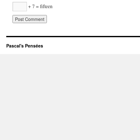
+ 7 = fifteen
Pascal's Pensées