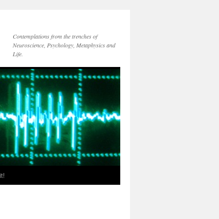
Contemplations from the trenches of
Neuroscience, Psychology, Metaphysics and
Life.
t!