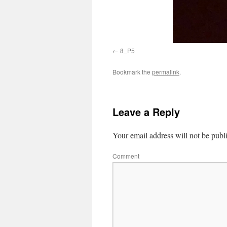
8_P5
Bookmark the
permalink
.
Leave a Reply
Your email address will not be publ
Comment