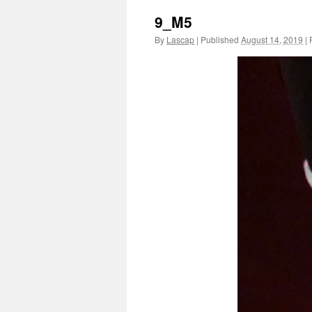
9_M5
By
Lascap
|
Published
August 14, 2019
|
F