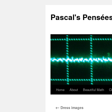
Pascal's Pensée
Home
About
Beautiful Math
C
Skip
to
←
Dress images
content