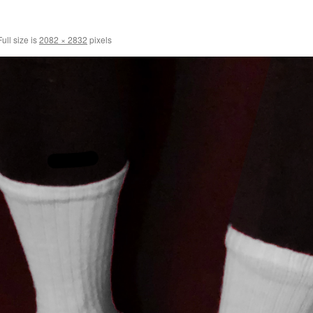
ull size is
2082 × 2832
pixels