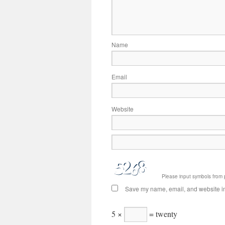
Name
Email
Website
Please input symbols from 
Save my name, email, and website in 
5 ×
= twenty