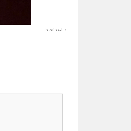
letterhead