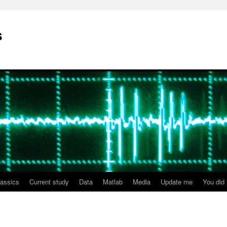
s
lassics
Current study
Data
Matlab
Media
Update me
You did i