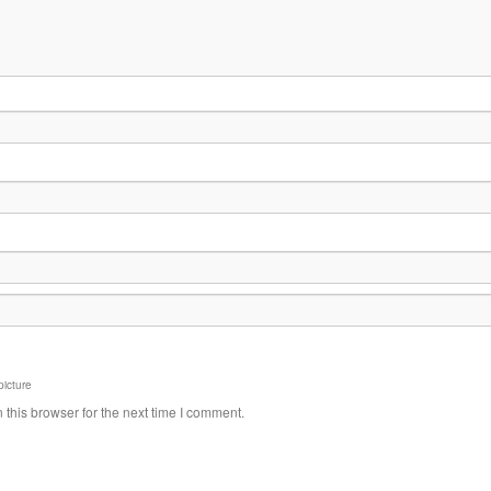
picture
this browser for the next time I comment.