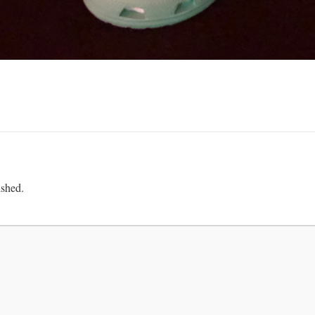
ished.