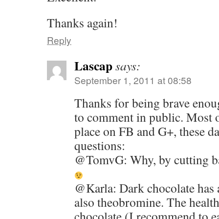
Thanks again!
Reply
Lascap
says:
September 1, 2011 at 08:58
Thanks for being brave enou
to comment in public. Most o
place on FB and G+, these d
questions:
@TomvG: Why, by cutting bac
@Karla: Dark chocolate has a
also theobromine. The health
chocolate (I recommend to e