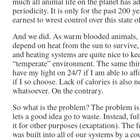
much all animal life on the planet has ad
periodicity. It is only for the past 200 y
earnest to wrest control over this state of
And we did. As warm blooded animals, w
depend on heat from the sun to survive, 
and heating systems are quite nice to kee
“temperate” environment. The same thing
have my light on 24/7 if I am able to aff
if I so choose. Lack of calories is also 
whatsoever. On the contrary.
So what is the problem? The problem is 
lets a good idea go to waste. Instead, ful
it for other purposes (exaptation). The 
was built into all of our systems by a c