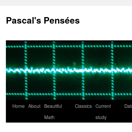
Pascal's Pensées
Home
About
Beautiful
Classics
Current
Dat
Skip
Math
study
to
content