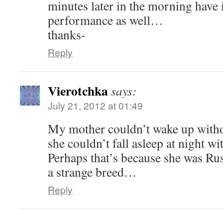
minutes later in the morning have
performance as well…
thanks-
Reply
Vierotchka
says:
July 21, 2012 at 01:49
My mother couldn’t wake up without
she couldn’t fall asleep at night wi
Perhaps that’s because she was Ru
a strange breed…
Reply