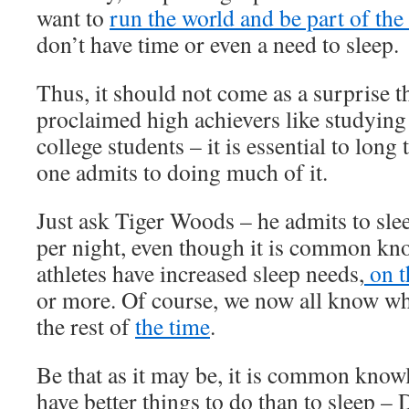
want to
run the world and be part of the 
don’t have time or even a need to sleep.
Thus, it should not come as a surprise tha
proclaimed high achievers like studying
college students – it is essential to long
one admits to doing much of it.
Just ask Tiger Woods – he admits to sle
per night, even though it is common kno
athletes have increased sleep needs,
on t
or more. Of course, we now all know wh
the rest of
the time
.
Be that as it may be, it is common know
have better things to do than to sleep –