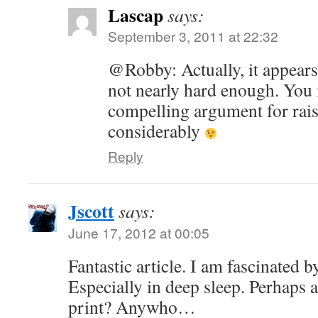
Lascap
says:
September 3, 2011 at 22:32
@Robby: Actually, it appear
not nearly hard enough. You 
compelling argument for rais
considerably
Reply
Jscott
says:
June 17, 2012 at 00:05
Fantastic article. I am fascinated b
Especially in deep sleep. Perhaps a
print? Anywho…