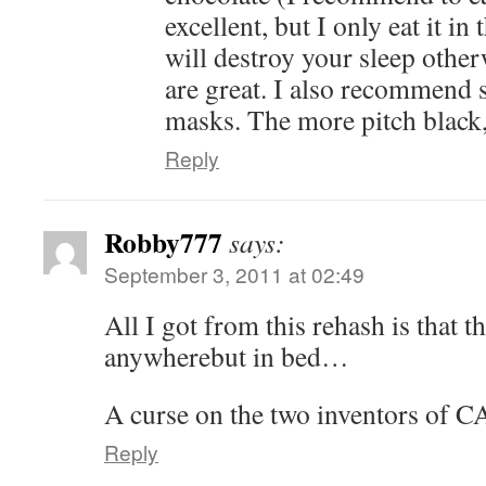
excellent, but I only eat it in
will destroy your sleep other
are great. I also recommend 
masks. The more pitch black, 
Reply
Robby777
says:
September 3, 2011 at 02:49
All I got from this rehash is that t
anywherebut in bed…
A curse on the two inventors of
Reply