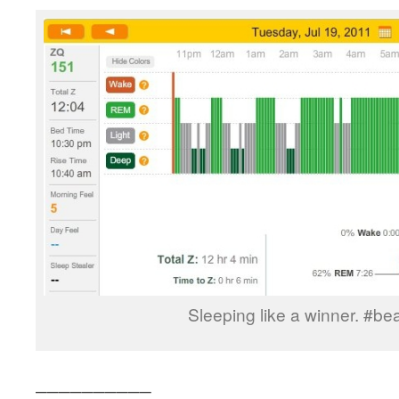
Sleeping like a winner. #b
__________