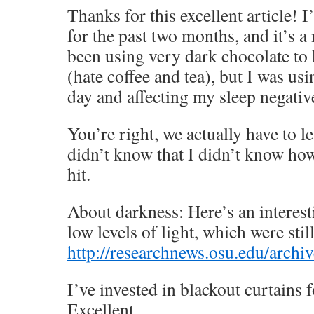
Thanks for this excellent article! 
for the past two months, and it’s a 
been using very dark chocolate to
(hate coffee and tea), but I was us
day and affecting my sleep negativ
You’re right, we actually have to l
didn’t know that I didn’t know how
hit.
About darkness: Here’s an interest
low levels of light, which were stil
http://researchnews.osu.edu/arch
I’ve invested in blackout curtains 
Excellent.