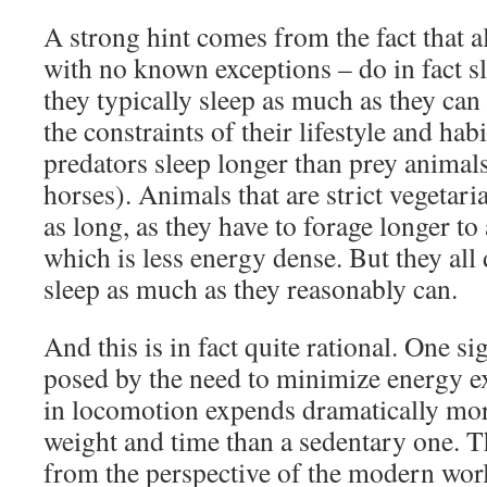
A strong hint comes from the fact that a
with no known exceptions – do in fact s
they typically sleep as much as they can
the constraints of their lifestyle and habi
predators sleep longer than prey animals
horses). Animals that are strict vegetaria
as long, as they have to forage longer to
which is less energy dense. But they all 
sleep as much as they reasonably can.
And this is in fact quite rational. One sig
posed by the need to minimize energy e
in locomotion expends dramatically mor
weight and time than a sedentary one. T
from the perspective of the modern worl