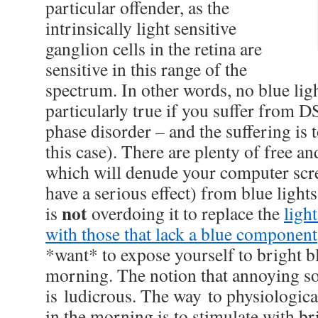
particular offender, as the
intrinsically light sensitive
ganglion cells in the retina are
sensitive in this range of the
spectrum. In other words, no blue ligh
particularly true if you suffer from 
phase disorder – and the suffering is to
this case). There are plenty of free an
which will denude your computer scr
have a serious effect) from blue ligh
not
is
overdoing it to replace the
ligh
with those that lack a blue component
*want* to expose yourself to bright bl
morning. The notion that annoying s
is ludicrous. The way to physiologica
in the morning is to stimulate with bri