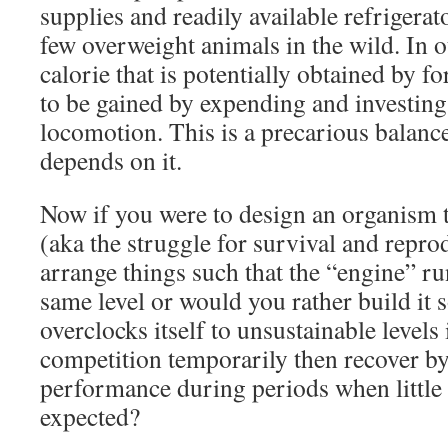
supplies and readily available refrigerat
few overweight animals in the wild. In 
calorie that is potentially obtained by f
to be gained by expending and investing 
locomotion. This is a precarious balance 
depends on it.
Now if you were to design an organism th
(aka the struggle for survival and repr
arrange things such that the “engine” ru
same level or would you rather build it so
overclocks itself to unsustainable levels 
competition temporarily then recover 
performance during periods when little 
expected?