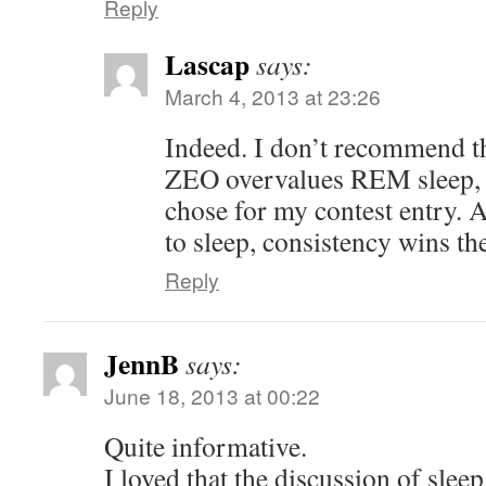
Reply
Lascap
says:
March 4, 2013 at 23:26
Indeed. I don’t recommend th
ZEO overvalues REM sleep, so
chose for my contest entry. 
to sleep, consistency wins th
Reply
JennB
says:
June 18, 2013 at 00:22
Quite informative.
I loved that the discussion of slee