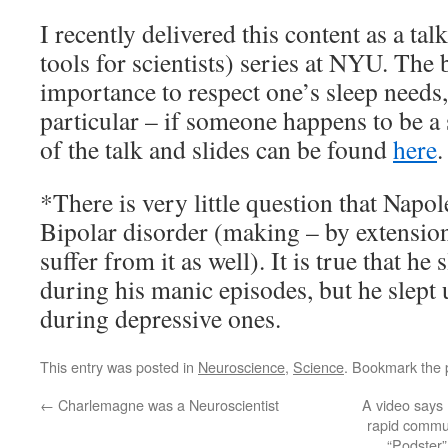
I recently delivered this content as a tal
tools for scientists) series at NYU. The 
importance to respect one’s sleep needs,
particular – if someone happens to be a
of the talk and slides can be found
here
.
*There is very little question that Napo
Bipolar disorder (making – by extension
suffer from it as well). It is true that he 
during his manic episodes, but he slept 
during depressive ones.
This entry was posted in
Neuroscience
,
Science
. Bookmark the
←
Charlemagne was a Neuroscientist
A video says
rapid commun
“Podster”