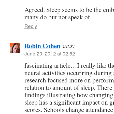
Agreed. Sleep seems to be the emba
many do but not speak of.
Reply
Robin Cohen
says:
June 20, 2012 at 02:52
fascinating article…I really like 
neural activities occurring during 
research focused more on performa
relation to amount of sleep. There 
findings illustrating how changing
sleep has a significant impact on 
scores. Schools change attendance