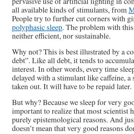
pervasive use of artificial lighting in c
all available kinds of stimulants, from
M
People try to further cut corners with g
polyphasic sleep
. The problem with this 
neither efficient, nor sustainable.
Why not? This is best illustrated by a co
debt”. Like all debt, it tends to accumul
interest. In other words, every time slee
delayed with a stimulant like caffeine, a
taken out. It will have to be repaid later.
But why? Because we sleep for very good
important to realize that most scientist 
purely epistemological reasons. And jus
doesn’t mean that very good reasons don