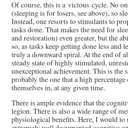
Of course, this is a vicious cycle. No on
(sleeping is for losers, see above), so sl
Instead, one resorts to stimulants to pr
tasks done. That makes the need for sle
and restoration) even greater, but the abi
so, as tasks keep getting done less and les
truly a downward spiral. At the end of all
steady state of highly stimulated, unrest
unexceptional achievement. This is the s
probably the one that a high percentage 
themselves in, at any given time.
There is ample evidence that the cognitiv
legion. There is also a wide range of me
physiological benefits. Here, I would t
extremely well documented cognitive ones