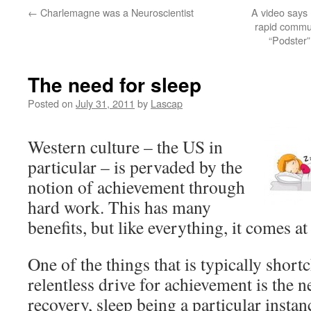
←
Charlemagne was a Neuroscientist
A video says
rapid commun
“Podster”
The need for sleep
Posted on
July 31, 2011
by
Lascap
Western culture – the US in
particular – is pervaded by the
notion of achievement through
hard work. This has many
benefits, but like everything, it comes at 
One of the things that is typically short
relentless drive for achievement is the n
recovery, sleep being a particular instan