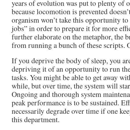
years of evolution was put to plenty of 
because locomotion is prevented doesn’t
organism won’t take this opportunity to 
jobs” in order to prepare it for more effi
further elaborate on the metaphor, the b
from running a bunch of these scripts. 
If you deprive the body of sleep, you a
depriving it of an opportunity to run th
tasks. You might be able to get away with
while, but over time, the system will start
Ongoing and thorough system maintenanc
peak performance is to be sustained. Eff
necessarily degrade over time if one kee
this department.