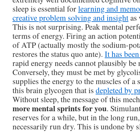
sleep is essential for
learning and memo
creative problem solving and insight
as 
This is not surprising. Peak mental perf
terms of energy. Firing an action potenti
of ATP (actually mostly the sodium-po
restores the status quo ante).
It has bee
rapid energy needs cannot plausibly be 
Conversely, they must be met by glycolis
supplies the energy to the muscles of a sp
this brain glycogen that is
depleted by p
Without sleep, the message of this mech
more mental sprints for you
. Stimulan
reserves for a while, but in the long run
necessarily run dry. This is undone by s