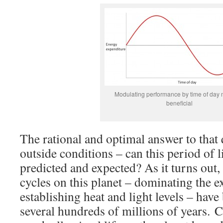
Modulating performance by time of day 
beneficial
The rational and optimal answer to that
outside conditions – can this period of l
predicted and expected? As it turns out,
cycles on this planet – dominating the 
establishing heat and light levels – have 
several hundreds of millions of years. C