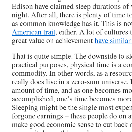
Edison have claimed sleep durations of 
night. After all, there is plenty of time t
as common knowledge has it. This is not
American trait
, either. A lot of cultures 
great value on achievement
have similar
That is quite simple. The downside to sl
practical purposes, physical time is a c
commodity. In other words, as a resourc
really does live in a zero-sum universe
amount of time, and as one becomes m
accomplished, one’s time becomes more
Sleeping might be the single most expen
forgone earnings – these people do on a
make good economic sense to cut back on