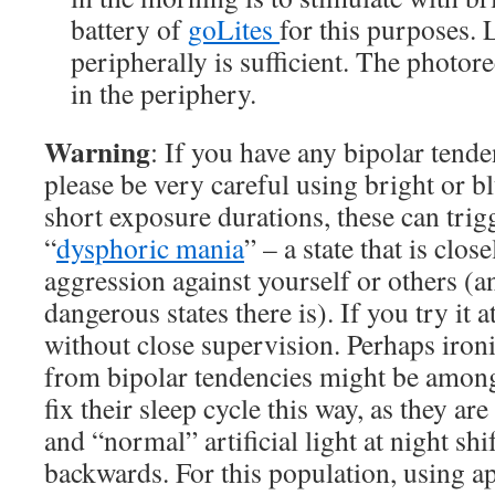
battery of
goLites
for this purposes.
peripherally is sufficient. The photor
in the periphery.
Warning
: If you have any bipolar tend
please be very careful using bright or bl
short exposure durations, these can trig
“
dysphoric mania
” – a state that is clos
aggression against yourself or others (a
dangerous states there is). If you try it a
without close supervision. Perhaps ironi
from bipolar tendencies might be among
fix their sleep cycle this way, as they are
and “normal” artificial light at night shif
backwards. For this population, using a