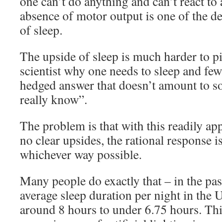
one can’t do anything and can’t react to
absence of motor output is one of the de
of sleep.
The upside of sleep is much harder to 
scientist why one needs to sleep and few
hedged answer that doesn’t amount to s
really know”.
The problem is that with this readily a
no clear upsides, the rational response is
whichever way possible.
Many people do exactly that – in the pas
average sleep duration per night in the
around 8 hours to under 6.75 hours. Thi