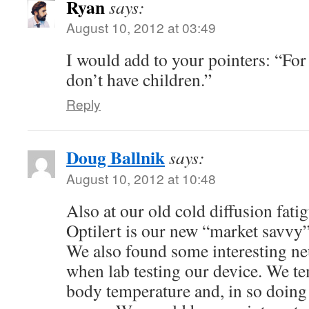
Ryan
says:
August 10, 2012 at 03:49
I would add to your pointers: “For 
don’t have children.”
Reply
Doug Ballnik
says:
August 10, 2012 at 10:48
Also at our old cold diffusion fatig
Optilert is our new “market savvy
We also found some interesting neu
when lab testing our device. We te
body temperature and, in so doing 