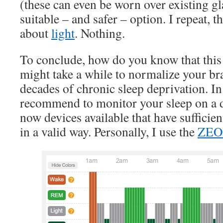
(these can even be worn over existing g
suitable – and safer – option. I repeat, t
about
light
. Nothing.
To conclude, how do you know that this e
might take a while to normalize your br
decades of chronic sleep deprivation. In
recommend to monitor your sleep on a da
now devices available that have sufficient
in a valid way. Personally, I use the
ZE