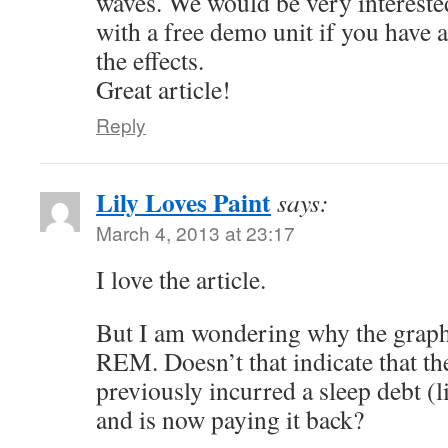
waves. We would be very intereste
with a free demo unit if you have a
the effects.
Great article!
Reply
Lily Loves Paint
says:
March 4, 2013 at 23:17
I love the article.
But I am wondering why the grap
REM. Doesn’t that indicate that th
previously incurred a sleep debt (l
and is now paying it back?