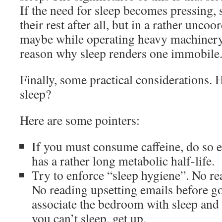
If the need for sleep becomes pressing,
their rest after all, but in a rather unco
maybe while operating heavy machinery.
reason why sleep renders one immobile
Finally, some practical considerations.
sleep?
Here are some pointers:
If you must consume caffeine, do so e
has a rather long metabolic half-life.
Try to enforce “sleep hygiene”. No re
No reading upsetting emails before go
associate the bedroom with sleep and e
you can’t sleep, get up.