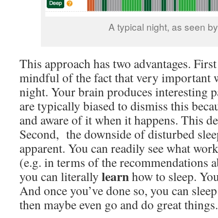
A typical night, as seen b
This approach has two advantages. First 
mindful of the fact that very important w
night. Your brain produces interesting pa
are typically biased to dismiss this bec
and aware of it when it happens. This dev
Second, the downside of disturbed sl
apparent. You can readily see what wor
(e.g. in terms of the recommendations a
learn
you can literally
how to sleep. You
And once you’ve done so, you can sleep
then maybe even go and do great things.