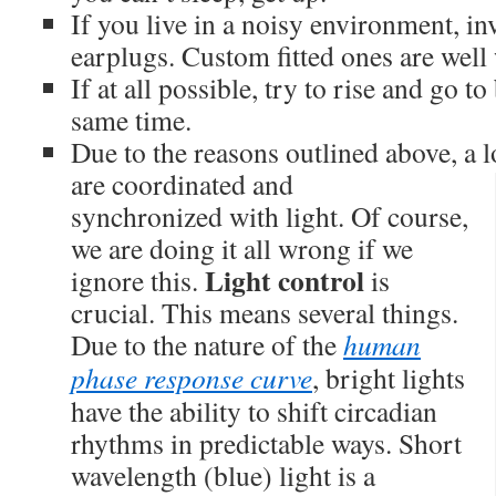
If you live in a noisy environment, i
earplugs. Custom fitted ones are well 
If at all possible, try to rise and go t
same time.
Due to the reasons outlined above, a l
are coordinated and
synchronized with light. Of course,
we are doing it all wrong if we
Light control
ignore this.
is
crucial. This means several things.
Due to the nature of the
human
phase response curve
, bright lights
have the ability to shift circadian
rhythms in predictable ways. Short
wavelength (blue) light is a