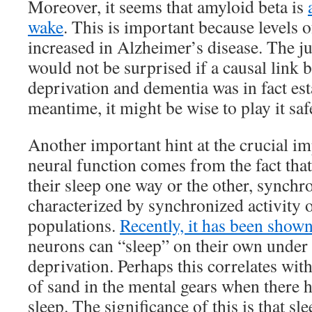
Moreover, it seems that amyloid beta is
wake
. This is important because levels o
increased in Alzheimer’s disease. The jury
would not be surprised if a causal link 
deprivation and dementia was in fact est
meantime, it might be wise to play it saf
Another important hint at the crucial im
neural function comes from the fact that
their sleep one way or the other, synchro
characterized by synchronized activity o
populations.
Recently, it has been show
neurons can “sleep” on their own under 
deprivation. Perhaps this correlates with
of sand in the mental gears when there 
sleep. The significance of this is that sle