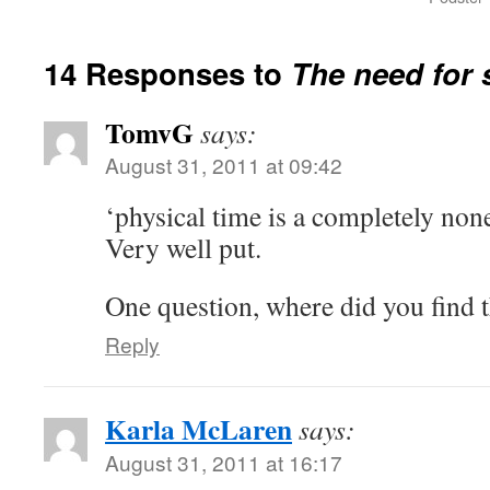
14 Responses to
The need for 
TomvG
says:
August 31, 2011 at 09:42
‘physical time is a completely non
Very well put.
One question, where did you find t
Reply
Karla McLaren
says:
August 31, 2011 at 16:17