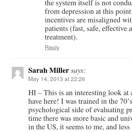
the system itself is not condu
from depression at this point 
incentives are misaligned with
patients (fast, safe, effective
treatment).
Reply
Sarah Miller
says:
May 14, 2013 at 22:26
HI – This is an interesting look at
have here! I was trained in the 70’
psychological side of evaluating p
time there was more basic and uni
in the US, it seems to me, and less 