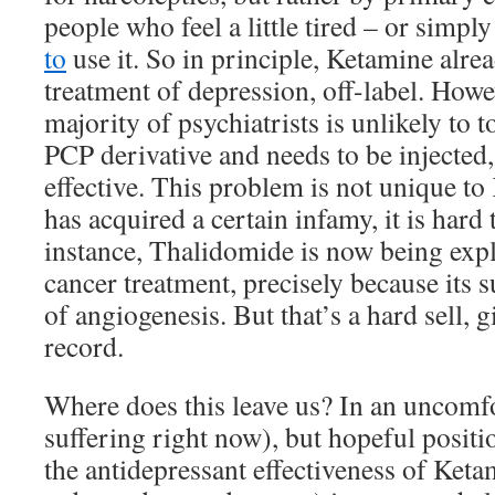
people who feel a little tired – or simp
to
use it. So in principle, Ketamine alrea
treatment of depression, off-label. How
majority of psychiatrists is unlikely to t
PCP derivative and needs to be injected
effective. This problem is not unique t
has acquired a certain infamy, it is hard
instance, Thalidomide is now being expl
cancer treatment, precisely because its s
of angiogenesis. But that’s a hard sell, g
record.
Where does this leave us? In an uncomfo
suffering right now), but hopeful positi
the antidepressant effectiveness of Keta