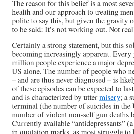
The reason for this belief is a most seve
health and our approach to treating mental
polite to say this, but given the gravity o
to be said: It’s not working out. Not real
Certainly a strong statement, but this so
becoming increasingly apparent. Every 
million people experience a major depre
US alone. The number of people who nev
– and are thus never diagnosed – is lik
of these episodes can be expected to las
and is characterized by utter
misery
; a 
terminal (the number of suicides in th
number of violent non-self gun deaths b
Currently available “antidepressants” (
in quotation marks, as most struggle to