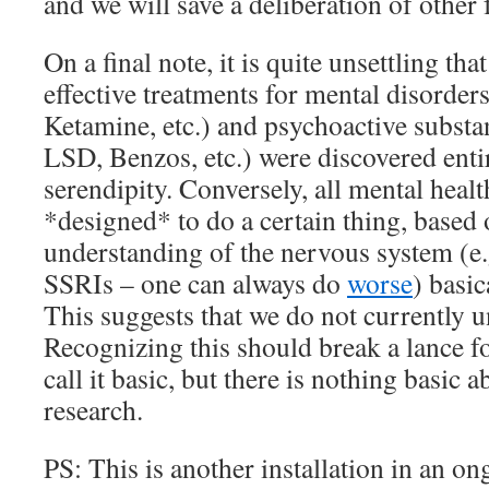
and we will save a deliberation of other f
On a final note, it is quite unsettling that
effective treatments for mental disorder
Ketamine, etc.) and psychoactive substan
LSD, Benzos, etc.) were discovered enti
serendipity. Conversely, all mental heal
*designed* to do a certain thing, based 
understanding of the nervous system (e.
SSRIs – one can always do
worse
) basic
This suggests that we do not currently u
Recognizing this should break a lance 
call it basic, but there is nothing basic 
research.
PS: This is another installation in an o