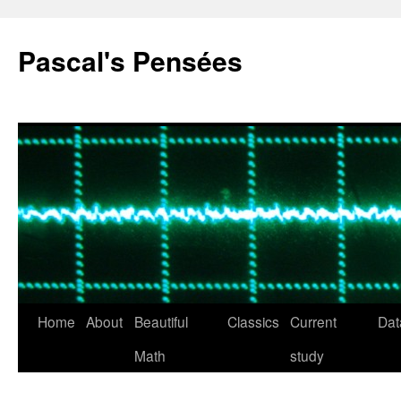
Pascal's Pensées
Home
About
Beautiful
Classics
Current
Dat
Skip
Math
study
to
content