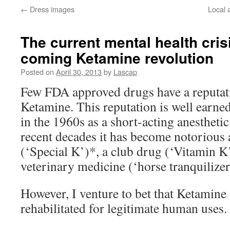
←
Dress images
Local a
The current mental health cris
coming Ketamine revolution
Posted on
April 30, 2013
by
Lascap
Few FDA approved drugs have a reputati
Ketamine. This reputation is well earne
in the 1960s as a short-acting anesthetic 
recent decades it has become notorious 
(‘Special K’)*, a club drug (‘Vitamin K’)
veterinary medicine (‘horse tranquilizer
However, I venture to bet that Ketamine 
rehabilitated for legitimate human uses.