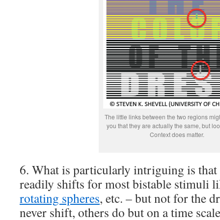
The little links between the two regions mi
you that they are actually the same, but look
Context does matter.
6. What is particularly intriguing is that
readily shifts for most bistable stimuli l
rotating spheres
, etc. – but not for the 
never shift, others do but on a time sca