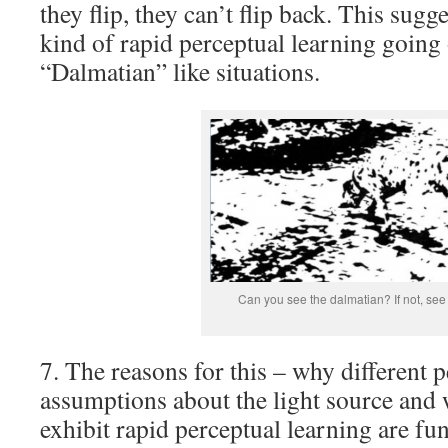
they flip, they can’t flip back. This sugg
kind of rapid perceptual learning going 
“Dalmatian” like situations.
Can you see the dalmatian? If not, se
7. The reasons for this – why different 
assumptions about the light source and
exhibit rapid perceptual learning are 