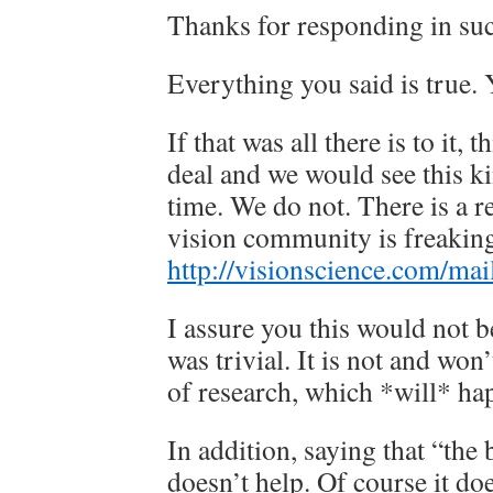
Thanks for responding in suc
Everything you said is true. Y
If that was all there is to it, 
deal and we would see this ki
time. We do not. There is a r
vision community is freaking
http://visionscience.com/mai
I assure you this would not be
was trivial. It is not and won
of research, which *will* ha
In addition, saying that “the b
doesn’t help. Of course it d