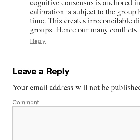
cognitive consensus is anchored in 
calibration is subject to the group 
time. This creates irreconcilable d
groups. Hence our many conflicts.
Reply
Leave a Reply
Your email address will not be publishe
Comment