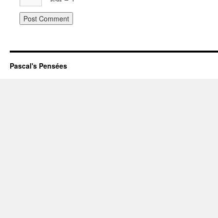
Pascal's Pensées