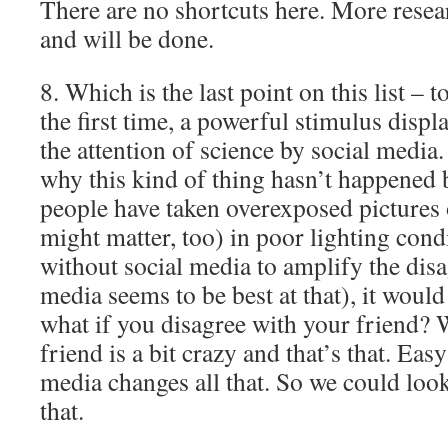
There are no shortcuts here. More resea
and will be done.
8. Which is the last point on this list – 
the first time, a powerful stimulus disp
the attention of science by social media.
why this kind of thing hasn’t happened 
people have taken overexposed pictures o
might matter, too) in poor lighting cond
without social media to amplify the dis
media seems to be best at that), it woul
what if you disagree with your friend? 
friend is a bit crazy and that’s that. Eas
media changes all that. So we could loo
that.