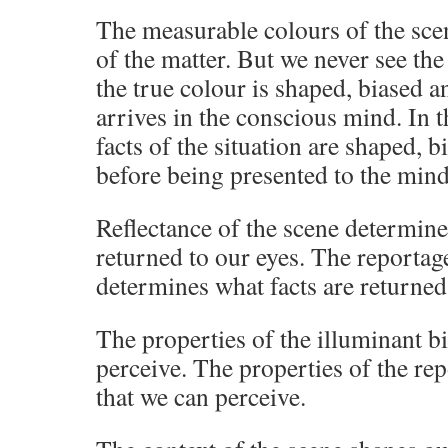
The measurable colours of the scen
of the matter. But we never see the
the true colour is shaped, biased an
arrives in the conscious mind. In t
facts of the situation are shaped, b
before being presented to the mind
Reflectance of the scene determines
returned to our eyes. The reportage
determines what facts are returned
The properties of the illuminant bi
perceive. The properties of the rep
that we can perceive.