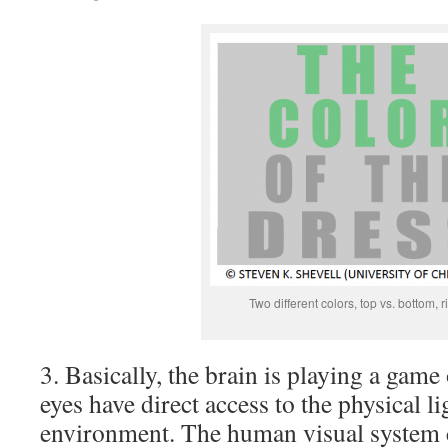
Two different colors, top vs. bottom, r
3. Basically, the brain is playing a game
eyes have direct access to the physical li
environment. The human visual system co