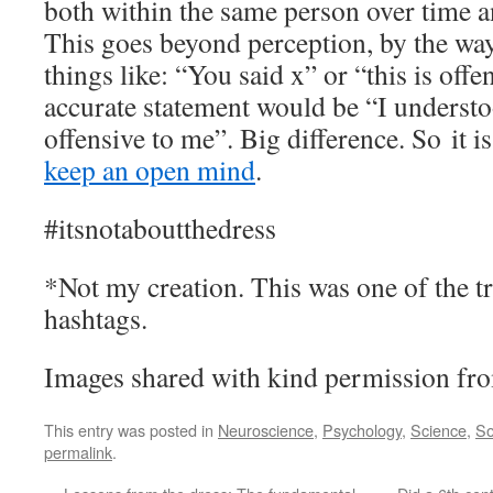
both within the same person over time 
This goes beyond perception, by the way
things like: “You said x” or “this is off
accurate statement would be “I understoo
offensive to me”. Big difference. So it 
keep an open mind
.
#itsnotaboutthedress
*Not my creation. This was one of the t
hashtags.
Images shared with kind permission fro
This entry was posted in
Neuroscience
,
Psychology
,
Science
,
So
permalink
.