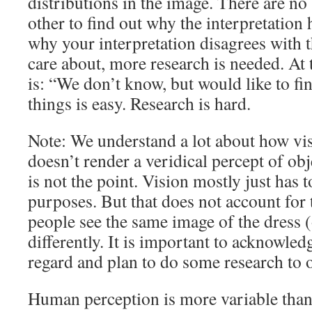
distributions in the image. There are no 
other to find out why the interpretation 
why your interpretation disagrees with 
care about, more research is needed. At 
is: “We don’t know, but would like to fi
things is easy. Research is hard.
Note: We understand a lot about how vi
doesn’t render a veridical percept of obje
is not the point. Vision mostly just has t
purposes. But that does not account for t
people see the same image of the dress 
differently. It is important to acknowled
regard and plan to do some research to 
Human perception is more variable than