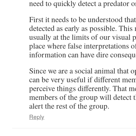
need to quickly detect a predator 
First it needs to be understood that
detected as early as possible. This 
usually at the limits of our visual 
place where false interpretations 
information can have dire consequ
Since we are a social animal that o
can be very useful if different mem
perceive things differently. That m
members of the group will detect t
alert the rest of the group.
Reply