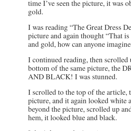
time I’ve seen the picture, it was 
gold.
I was reading “The Great Dress De
picture and again thought “That is
and gold, how can anyone imagine 
I continued reading, then scrolled
bottom of the same picture, t
AND BLACK! I was stunned.
I scrolled to the top of the article
picture, and it again looked white 
beyond the picture, scrolled up and
hem, it looked blue and black.