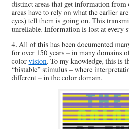
distinct areas that get information from e
areas have to rely on what the earlier ar
eyes) tell them is going on. This transm
unreliable. Information is lost at every s
4. All of this has been documented ma
for over 150 years – in many domains of
color
vision
. To my knowledge, this is 
“bistable” stimulus – where interpretati
different – in the color domain.