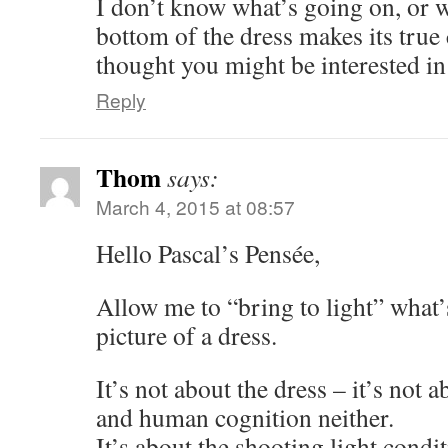
I don’t know what’s going on, or w
bottom of the dress makes its true 
thought you might be interested i
Reply
Thom
says:
March 4, 2015 at 08:57
Hello Pascal’s Pensée,
Allow me to “bring to light” what’
picture of a dress.
It’s not about the dress – it’s not 
and human cognition neither.
It’s about the shooting light condit