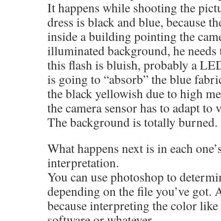
It happens while shooting the pictu
dress is black and blue, because t
inside a building pointing the cam
illuminated background, he needs t
this flash is bluish, probably a LED
is going to “absorb” the blue fabr
the black yellowish due to high m
the camera sensor has to adapt to 
The background is totally burned.
What happens next is in each one’s
interpretation.
You can use photoshop to determin
depending on the file you’ve got.
because interpreting the color like
software or whatever.