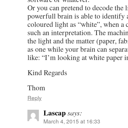
Or you can pretend to decode the l
powerfull brain is able to identify
coloured light as “white”, when a 
such an interpretation. The machi
the light and the matter (paper, fab
as one while your brain can separ
like: “I’m looking at white paper in
Kind Regards
Thom
Reply
Lascap
says:
March 4, 2015 at 16:33