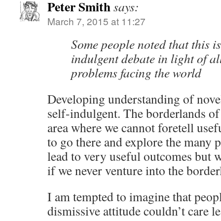
Peter Smith
says:
March 7, 2015 at 11:27
Some people noted that this is 
indulgent debate in light of al
problems facing the world
Developing understanding of nove
self-indulgent. The borderlands of
area where we cannot foretell use
to go there and explore the many p
lead to very useful outcomes but w
if we never venture into the borde
I am tempted to imagine that peop
dismissive attitude couldn’t care l