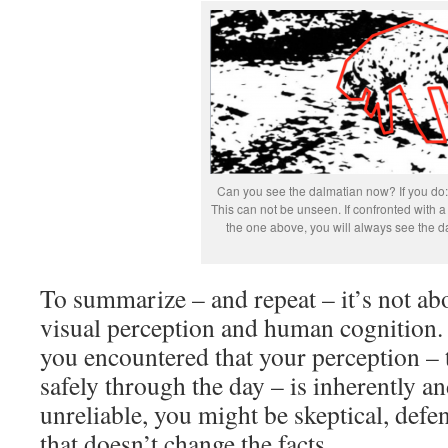
Can you see the dalmatian now? If you do:
This can not be unseen. If confronted with a 
the one above, you will always see the d
To summarize – and repeat – it’s not abo
visual perception and human cognition. If
you encountered that your perception – t
safely through the day – is inherently 
unreliable, you might be skeptical, defe
that doesn’t change the facts.