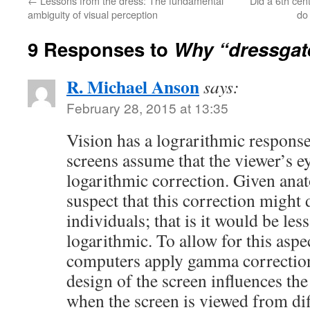
←
Lessons from the dress: The fundamental
Did a 6th cen
ambiguity of visual perception
do
9 Responses to
Why “dressgat
R. Michael Anson
says:
February 28, 2015 at 13:35
Vision has a lograrithmic response
screens assume that the viewer’s ey
logarithmic correction. Given anato
suspect that this correction might 
individuals; that is it would be les
logarithmic. To allow for this asp
computers apply gamma correction
design of the screen influences th
when the screen is viewed from diff