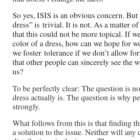
So yes, ISIS is an obvious concern. But
dress” is trivial. It is not. As a matter o
that this could not be more topical. If w
color of a dress, how can we hope for 
we foster tolerance if we don’t allow fo
that other people can sincerely see the w
us?
To be perfectly clear: The question is no
dress actually is. The question is why p
strongly.
What follows from this is that finding th
a solution to the issue. Neither will any 