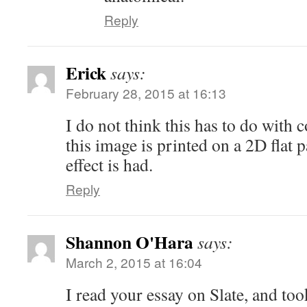
Reply
Erick
says:
February 28, 2015 at 16:13
I do not think this has to do with 
this image is printed on a 2D flat 
effect is had.
Reply
Shannon O'Hara
says:
March 2, 2015 at 16:04
I read your essay on Slate, and to