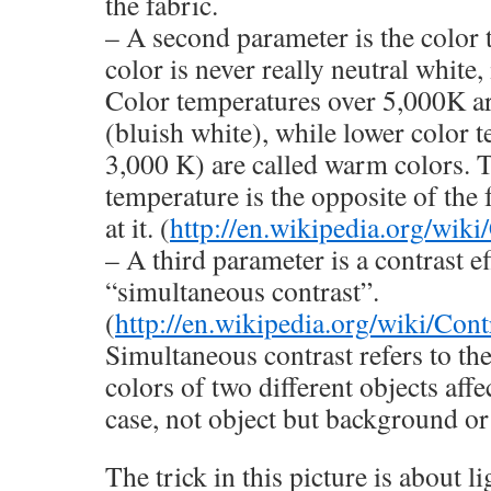
the fabric.
– A second parameter is the color
color is never really neutral white,
Color temperatures over 5,000K ar
(bluish white), while lower color 
3,000 K) are called warm colors. T
temperature is the opposite of the 
at it. (
http://en.wikipedia.org/wik
– A third parameter is a contrast ef
“simultaneous contrast”.
(
http://en.wikipedia.org/wiki/Cont
Simultaneous contrast refers to th
colors of two different objects affe
case, not object but background or
The trick in this picture is about li