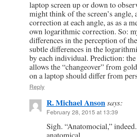
laptop screen up or down to observ
might think of the screen’s angle
correction at each angle, as as a m
own logarithmic correction. So: my
differences in the perception of the
subtle differences in the logarithm
by each individual. Prediction: the
allows the “changeover” from gold
on a laptop should differ from per
Reply
R. Michael Anson
says:
February 28, 2015 at 13:39
Sigh. “Anatomocial,” indeed.
anatomical.