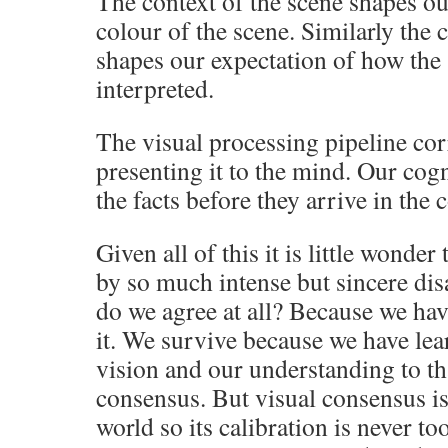
The context of the scene shapes ou
colour of the scene. Similarly the c
shapes our expectation of how the 
interpreted.
The visual processing pipeline cor
presenting it to the mind. Our cog
the facts before they arrive in the
Given all of this it is little wonder
by so much intense but sincere di
do we agree at all? Because we hav
it. We survive because we have lea
vision and our understanding to th
consensus. But visual consensus is
world so its calibration is never to