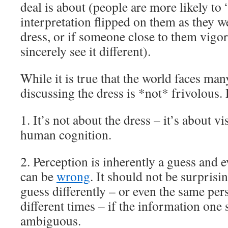
deal is about (people are more likely to “g
interpretation flipped on them as they w
dress, or if someone close to them vigor
sincerely see it different).
While it is true that the world faces ma
discussing the dress is *not* frivolous.
1. It’s not about the dress – it’s about v
human cognition.
2. Perception is inherently a guess and 
can be
wrong
. It should not be surprisi
guess differently – or even the same pers
different times – if the information one s
ambiguous.