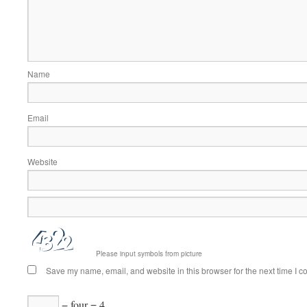
Name
Email
Website
Please input symbols from picture
Save my name, email, and website in this browser for the next time I 
− four = 4