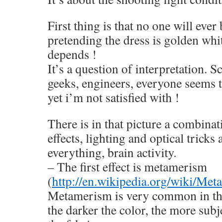
First thing is that no one will ever
pretending the dress is golden whit
depends !
It’s a question of interpretation. S
geeks, engineers, everyone seems t
yet i’m not satisfied with !
There is in that picture a combinat
effects, lighting and optical trick
everything, brain activity.
– The first effect is metamerism
(
http://en.wikipedia.org/wiki/M
Metamerism is very common in the
the darker the color, the more sub