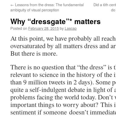
←
Lessons from the dress: The fundamental
Did a 6th cen
ambiguity of visual perception
do
Why “dressgate”* matters
Posted on
February 28, 2015
by
Lascap
At this point, we have probably all reac
oversaturated by all matters dress and a
But there is more.
There is no question that “the dress” is 
relevant to science in the history of the
than 9 million tweets in 2 days). Some pe
quite a self-indulgent debate in light of 
problems facing the world today. Don’t 
important things to worry about? This is
sentiment if someone doesn’t immediate