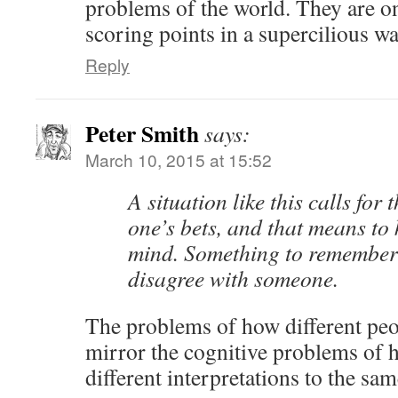
problems of the world. They are o
scoring points in a supercilious wa
Reply
Peter Smith
says:
March 10, 2015 at 15:52
A situation like this calls for
one’s bets, and that means to
mind. Something to remember 
disagree with someone.
The problems of how different peo
mirror the cognitive problems of 
different interpretations to the sam