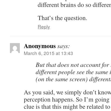
different brains do so differe
That’s the question.
Reply
Anonymous
says:
March 6, 2015 at 13:43
But that does not account for 
different people see the same 
(on the same screen) different
As you said, we simply don’t know
perception happens. So I’m going 
clue is that this might be related 