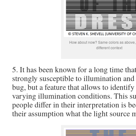
How about now? Same colors as above, 
different context
5. It has been known for a long time that
strongly susceptible to illumination an
bug, but a feature that allows to identify
varying illumination conditions. This su
people differ in their interpretation is b
their assumption what the light source 