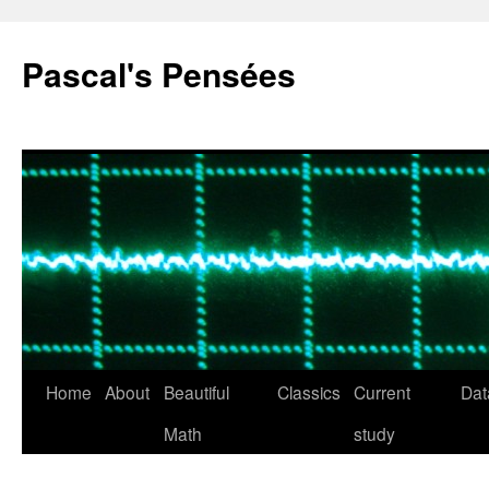
Pascal's Pensées
Home
About
Beautiful
Classics
Current
Dat
Skip
Math
study
to
content