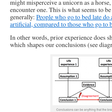
might misperceive a unicorn as a horse, 
encounter one. This is what seems to b
generally:
People who go to bed late do 
artificial, compared to those who go to 
In other words, prior experience does s
which shapes our conclusions (see diag
Conclusions can be anything that the br