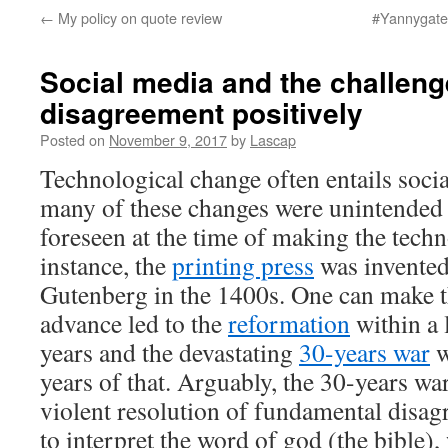
←
My policy on quote review
#Yannygate 
Social media and the challen
disagreement positively
Posted on
November 9, 2017
by
Lascap
Technological change often entails socia
many of these changes were unintended 
foreseen at the time of making the tech
instance, the
printing press
was invented
Gutenberg in the 1400s. One can make t
advance led to the
reformation
within a 
years and the devastating
30-years war
w
years of that. Arguably, the 30-years wa
violent resolution of fundamental disa
to interpret the word of god (the bible)