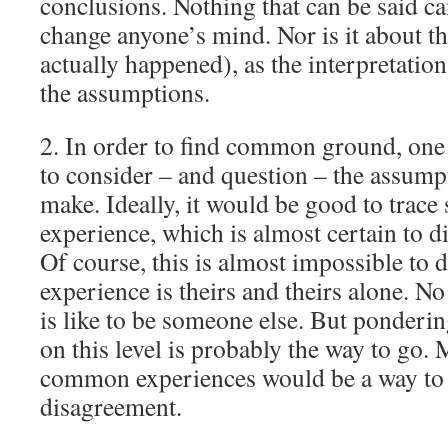
conclusions. Nothing that can be said ca
change anyone’s mind. Nor is it about t
actually happened), as the interpretation
the assumptions.
2. In order to find common ground, one
to consider – and question – the assump
make. Ideally, it would be good to trace
experience, which is almost certain to d
Of course, this is almost impossible to 
experience is theirs and theirs alone. N
is like to be someone else. But ponderi
on this level is probably the way to go. 
common experiences would be a way to 
disagreement.