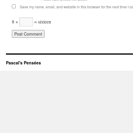
Save my name, email, and website in this browser for the next time I 
8 ×
= sixteen
Pascal's Pensées