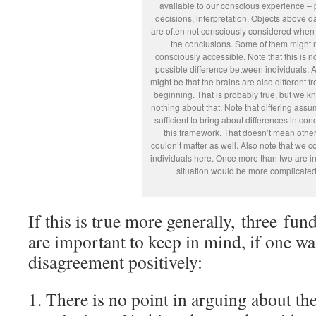
available to our conscious experience – 
decisions, interpretation. Objects above d
are often not consciously considered when
the conclusions. Some of them might 
consciously accessible. Note that this is n
possible difference between individuals. Ar
might be that the brains are also different f
beginning. That is probably true, but we k
nothing about that. Note that differing assu
sufficient to bring about differences in con
this framework. That doesn’t mean other
couldn’t matter as well. Also note that we c
individuals here. Once more than two are in
situation would be more complicated
If this is true more generally, three fu
are important to keep in mind, if one w
disagreement positively:
1. There is no point in arguing about th