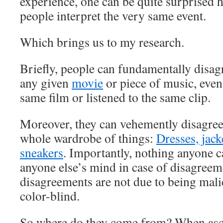
experience, one can be quite surprised h
people interpret the very same event.
Which brings us to my research.
Briefly, people can fundamentally disag
any given
movie
or piece of music, even
same film or listened to the same clip.
Moreover, they can vehemently disagree 
whole wardrobe of things:
Dresses, jack
sneakers
. Importantly, nothing anyone 
anyone else’s mind in case of disagreem
disagreements are not due to being mali
color-blind.
So where do they come from? When asce