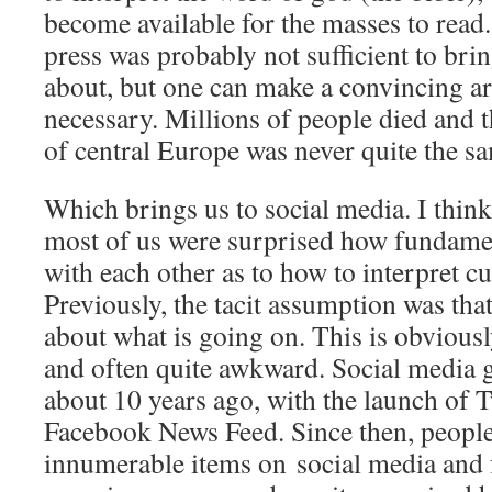
become available for the masses to read.
press was probably not sufficient to br
about, but one can make a convincing ar
necessary. Millions of people died and t
of central Europe was never quite the s
Which brings us to social media. I think i
most of us were surprised how fundame
with each other as to how to interpret cu
Previously, the tacit assumption was that
about what is going on. This is obviousl
and often quite awkward. Social media go
about 10 years ago, with the launch of T
Facebook News Feed. Since then, people
innumerable items on social media and