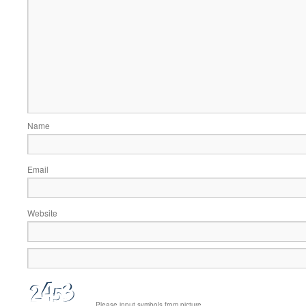
Name
Email
Website
Please input symbols from picture