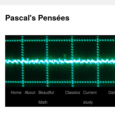
Pascal's Pensées
Home
About
Beautiful
Classics
Current
Dat
Skip
Math
study
to
content