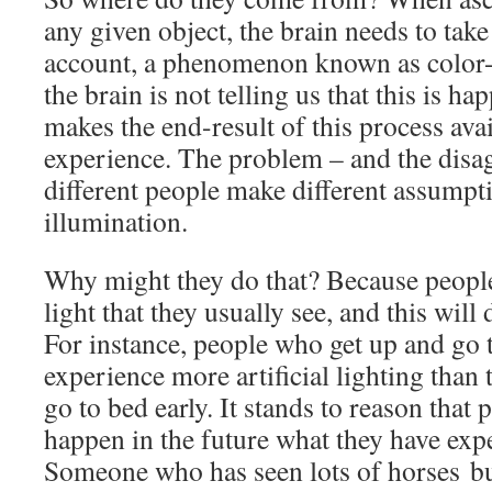
any given object, the brain needs to take
account, a phenomenon known as color-c
the brain is not telling us that this is ha
makes the end-result of this process ava
experience. The problem – and the disa
different people make different assumpt
illumination.
Why might they do that? Because peopl
light that they usually see, and this will
For instance, people who get up and go t
experience more artificial lighting than
go to bed early. It stands to reason that
happen in the future what they have expe
Someone who has seen lots of horses bu