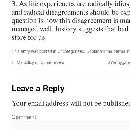
3. As life experiences are radically idi
and radical disagreements should be exp
question is how this disagreement is mana
managed well, history suggests that bad
store for us.
This entry was posted in
Uncategorized
. Bookmark the
permalin
←
My policy on quote review
#Yannygate 
Leave a Reply
Your email address will not be publishe
Comment