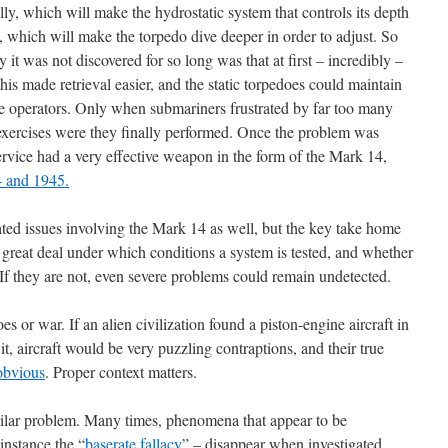
lly, which will make the hydrostatic system that controls its depth
ow, which will make the torpedo dive deeper in order to adjust. So
it was not discovered for so long was that at first – incredibly –
this made retrieval easier, and the static torpedoes could maintain
he operators. Only when submariners frustrated by far too many
ng exercises were they finally performed. Once the problem was
service had a very effective weapon in the form of the Mark 14,
 and 1945.
ated issues involving the Mark 14 as well, but the key take home
a great deal under which conditions a system is tested, and whether
t. If they are not, even severe problems could remain undetected.
oes or war. If an alien civilization found a piston-engine aircraft in
 it, aircraft would be very puzzling contraptions, and their true
obvious
. Proper context matters.
milar problem. Many times, phenomena that appear to be
 instance the “
baserate fallacy
” – disappear when investigated