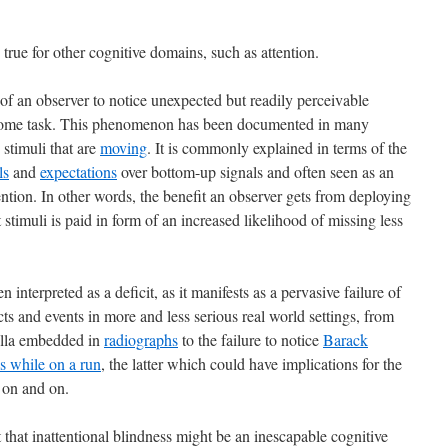
e true for other cognitive domains, such as attention.
e of an observer to notice unexpected but readily perceivable
 some task. This phenomenon has been documented in many
stimuli that are
moving
. It is commonly explained in terms of the
ls
and
expectations
over bottom-up signals and often seen as an
tention. In other words, the benefit an observer gets from deploying
t stimuli is paid in form of an increased likelihood of missing less
 interpreted as a deficit, as it manifests as a pervasive failure of
ts and events in more and less serious real world settings, from
orilla embedded in
radiographs
to the failure to notice
Barack
s while on a run
, the latter which could have implications for the
d on and on.
that inattentional blindness might be an inescapable cognitive