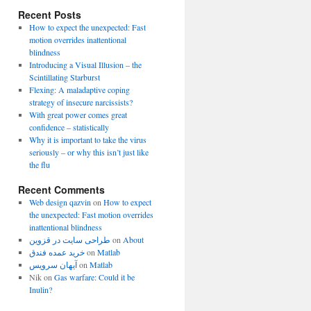
Recent Posts
How to expect the unexpected: Fast
motion overrides inattentional
blindness
Introducing a Visual Illusion – the
Scintillating Starburst
Flexing: A maladaptive coping
strategy of insecure narcissists?
With great power comes great
confidence – statistically
Why it is important to take the virus
seriously – or why this isn’t just like
the flu
Recent Comments
Web design qazvin
on
How to expect
the unexpected: Fast motion overrides
inattentional blindness
طراحی سایت در قزوین
on
About
خرید عمده فندق
on
Matlab
آیهان سرویس
on
Matlab
Nik
on
Gas warfare: Could it be
Inulin?