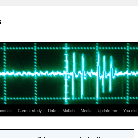
s
lassics
Current study
Data
Matlab
Media
Update me
You did i