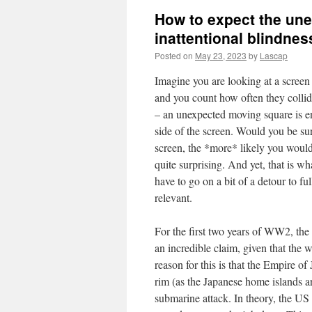
How to expect the une
inattentional blindnes
Posted on
May 23, 2023
by
Lascap
Imagine you are looking at a screen
and you count how often they collid
– an unexpected moving square is ent
side of the screen. Would you be surp
screen, the *more* likely you would
quite surprising. And yet, that is w
have to go on a bit of a detour to fu
relevant.
For the first two years of WW2, the
an incredible claim, given that the 
reason for this is that the Empire of
rim (as the Japanese home islands ar
submarine attack. In theory, the 