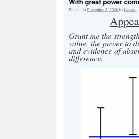
With great power comes
Posted on
December 6, 2020
by
Lascap
Appeal
Grant me the strength
value, the power to d
and evidence of abse
difference.