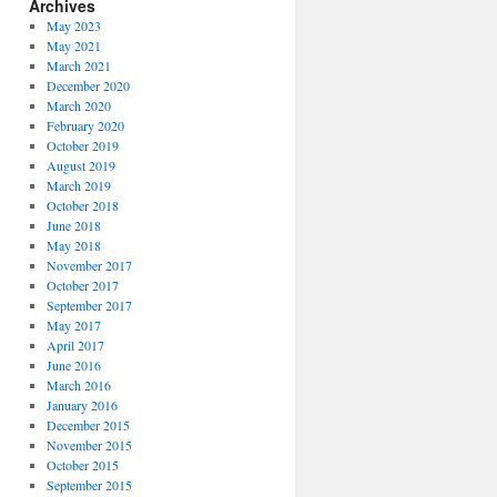
Archives
May 2023
May 2021
March 2021
December 2020
March 2020
February 2020
October 2019
August 2019
March 2019
October 2018
June 2018
May 2018
November 2017
October 2017
September 2017
May 2017
April 2017
June 2016
March 2016
January 2016
December 2015
November 2015
October 2015
September 2015