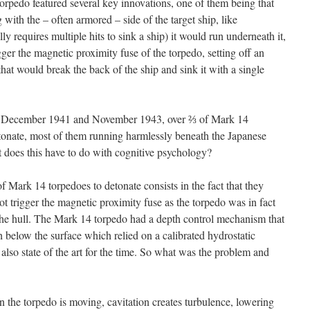
torpedo featured several key innovations, one of them being that
 with the – often armored – side of the target ship, like
y requires multiple hits to sink a ship) it would run underneath it,
gger the magnetic proximity fuse of the torpedo, setting off an
hat would break the back of the ship and sink it with a single
en December 1941 and November 1943, over ⅔ of Mark 14
detonate, most of them running harmlessly beneath the Japanese
t does this have to do with cognitive psychology?
of Mark 14 torpedoes to detonate consists in the fact that they
t trigger the magnetic proximity fuse as the torpedo was in fact
the hull. The Mark 14 torpedo had a depth control mechanism that
 below the surface which relied on a calibrated hydrostatic
lso state of the art for the time. So what was the problem and
n the torpedo is moving, cavitation creates turbulence, lowering