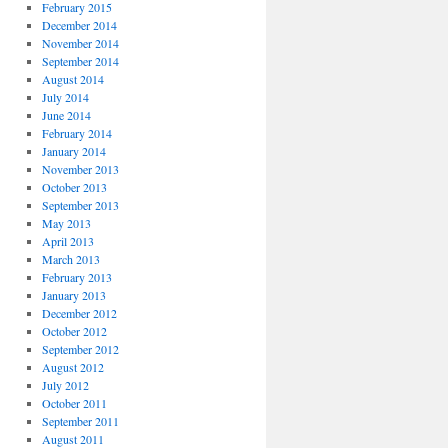
February 2015
December 2014
November 2014
September 2014
August 2014
July 2014
June 2014
February 2014
January 2014
November 2013
October 2013
September 2013
May 2013
April 2013
March 2013
February 2013
January 2013
December 2012
October 2012
September 2012
August 2012
July 2012
October 2011
September 2011
August 2011