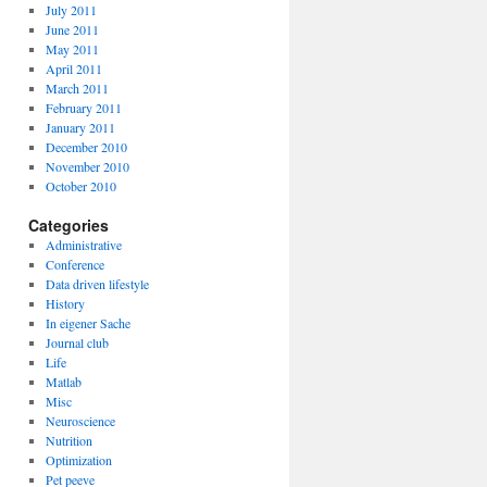
July 2011
June 2011
May 2011
April 2011
March 2011
February 2011
January 2011
December 2010
November 2010
October 2010
Categories
Administrative
Conference
Data driven lifestyle
History
In eigener Sache
Journal club
Life
Matlab
Misc
Neuroscience
Nutrition
Optimization
Pet peeve