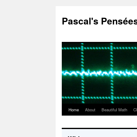
Pascal's Pensée
Home
About
Beautiful Math
C
Skip
to
content