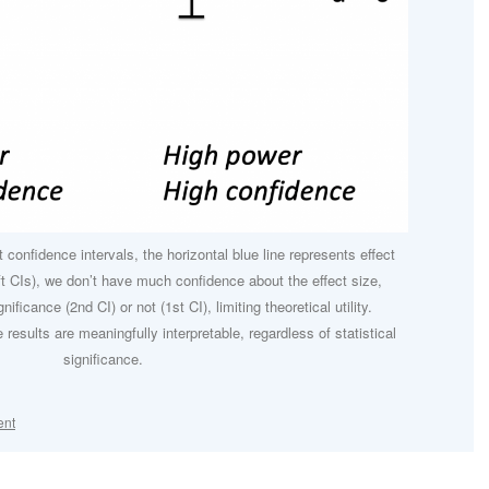
 confidence intervals, the horizontal blue line represents effect
ft CIs), we don’t have much confidence about the effect size,
nificance (2nd CI) or not (1st CI), limiting theoretical utility.
e results are meaningfully interpretable, regardless of statistical
significance.
ent