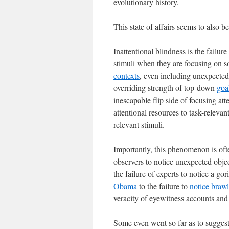
evolutionary history.
This state of affairs seems to also b
Inattentional blindness is the failur
stimuli when they are focusing on
contexts
, even including unexpected 
overriding strength of top-down
goa
inescapable flip side of focusing at
attentional resources to task-relevan
relevant stimuli.
Importantly, this phenomenon is often
observers to notice unexpected objec
the failure of experts to notice a g
Obama
to the failure to
notice brawl
veracity of eyewitness accounts an
Some even went so far as to suggest 