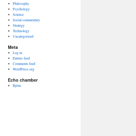
Philosophy
Psychology
Science
Social commentary
Strategy
Technology
Uncategorized
Meta
Log in
Entries feed
Comments feed
WordPress.org
Echo chamber
Björn