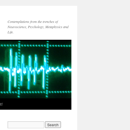
Contemplations from the trenches of
Neuroscience, Psychology, Metaphysics and
Life.
t!