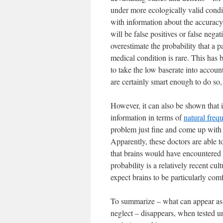
under more ecologically valid condit
with information about the accuracy o
will be false positives or false negat
overestimate the probability that a pa
medical condition is rare. This has b
to take the low baserate into accoun
are certainly smart enough to do so,
However, it can also be shown that 
information in terms of
natural freq
problem just fine and come up with t
Apparently, these doctors are able to
that brains would have encountered 
probability is a relatively recent cu
expect brains to be particularly co
To summarize – what can appear as a
neglect – disappears, when tested 