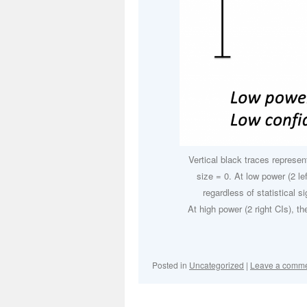
Vertical black traces represent
size = 0. At low power (2 le
regardless of statistical sig
At high power (2 right CIs), th
Posted in
Uncategorized
|
Leave a comm