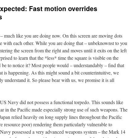
xpected: Fast motion overrides
s
 – much like you are doing now. On this screen are moving dots
e with each other. While you are doing that – unbeknownst to you
ering the screen from the right and moves until it exits on the left
rised to learn that the *less* time the square is visible on the
 be to notice it? Most people would – understandably – find that
hat is happening. As this might sound a bit counterintuitive, we
lly understand it. So please bear with us, we promise it is all
 US Navy did not possess a functional torpedo. This sounds like
war in the Pacific made especially strong use of such weapons. The
 Japan relied heavily on long supply lines throughout the Pacific
e resource poor) rendering them particularly vulnerable to
US Navy possessed a very advanced weapons system – the Mark 14