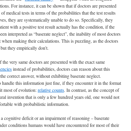
ions. For instance, it can be shown that if doctors are presented
f medical tests in terms of the probabilities that the test results
ives, they are systematically unable to do so. Specifically, they
tient with a positive test result actually has the condition, if the
een interpreted as “baserate neglect”, the inability of most doctors
t when making their calculations. This is puzzling, as the doctors
 but they empirically don’t.
if the very same doctors are presented with the exact same
uencies
instead of probabilities, doctors can reason about this
he correct answer, without exhibiting baserate neglect.
 handle this information just fine, if they encounter it in the format
it most of evolution:
relative counts
. In contrast, as the concept of
ltural invention that is only a few hundred years old, one would not
mfortable with probabilistic information.
 cognitive deficit or an impairment of reasoning – baserate
under conditions humans would have encountered for most of their