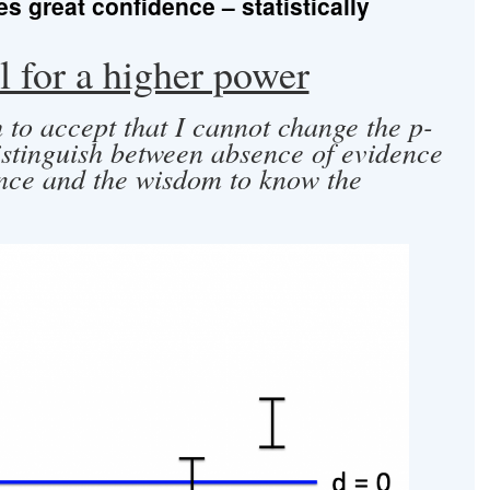
 great confidence – statistically
 for a higher power
 to accept that I cannot change the p-
istinguish between absence of evidence
nce and the wisdom to know the