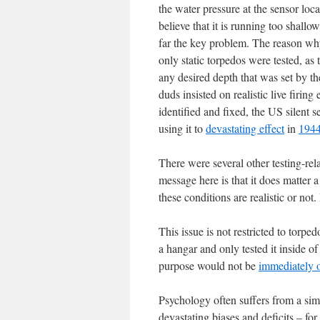
the water pressure at the sensor loca
believe that it is running too shall
far the key problem. The reason why 
only static torpedos were tested, as 
any desired depth that was set by t
duds insisted on realistic live firi
identified and fixed, the US silent 
using it to
devastating effect
in
1944
There were several other testing-rel
message here is that it does matter 
these conditions are realistic or no
This issue is not restricted to torped
a hangar and only tested it inside of
purpose would not be
immediately 
Psychology often suffers from a si
devastating biases and deficits – for