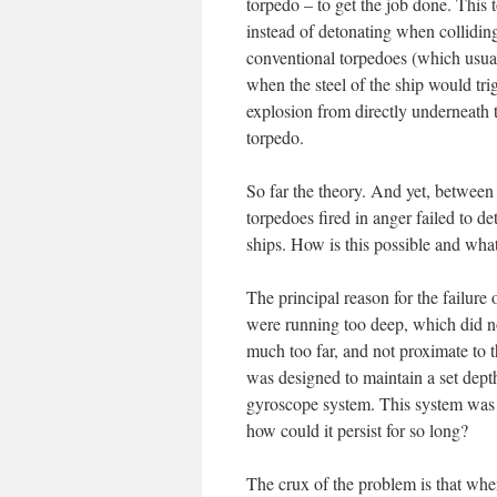
torpedo – to get the job done. This 
instead of detonating when colliding
conventional torpedoes (which usuall
when the steel of the ship would tri
explosion from directly underneath t
torpedo.
So far the theory. And yet, betwe
torpedoes fired in anger failed to 
ships. How is this possible and wha
The principal reason for the failure 
were running too deep, which did no
much too far, and not proximate to 
was designed to maintain a set depth
gyroscope system. This system was a
how could it persist for so long?
The crux of the problem is that whe